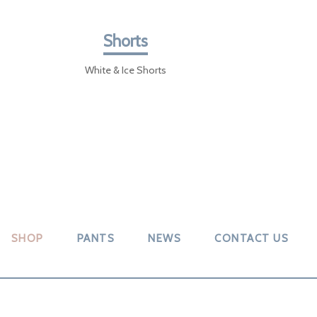
Shorts
White & Ice Shorts
SHOP
PANTS
NEWS
CONTACT US