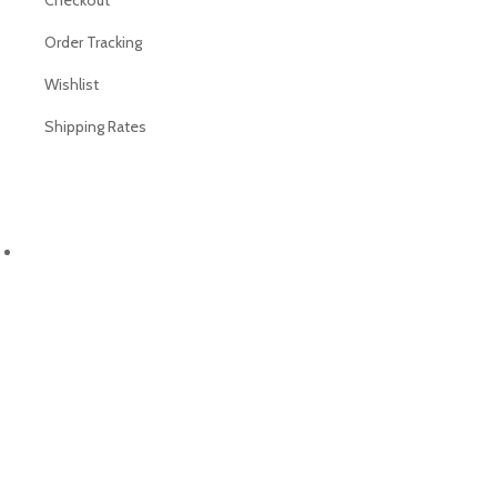
Checkout
Order Tracking
Wishlist
Shipping Rates