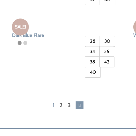
SALE!
Dark Blue Flare
W
28
30
34
36
38
42
40
1
2
3