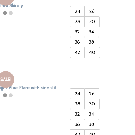
lack Skinny
24
26
28
30
32
34
36
38
42
40
SALE!
ight Blue Flare with side slit
24
26
28
30
32
34
36
38
42
40