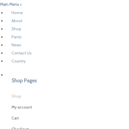
Main Menu
x
Home
About
Shop
Pants
News
Contact Us
Country
Shop Pages
Shop
My account
Cart