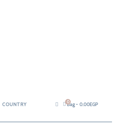
0
COUNTRY
Bag
0.00
EGP