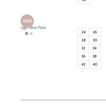
SALE!
Light Blue Flare
24
26
28
30
32
34
36
38
42
40