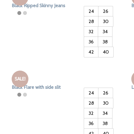
Black Ripped Skinny Jeans
B
24
26
28
30
32
34
36
38
42
40
SALE!
Black Flare with side slit
L
24
26
28
30
32
34
36
38
42
40