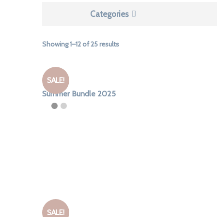
Categories
Sorted
Showing 1–12 of 25 results
by
latest
SALE!
Summer Bundle 2025
SALE!