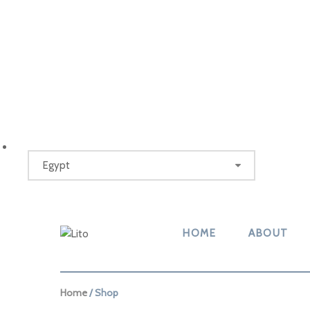
HOME
ABOUT
Home
/ Shop