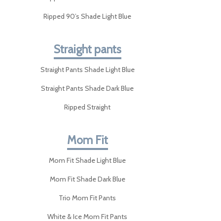
Ripped 90’s Shade Light Blue
Straight pants
Straight Pants Shade Light Blue
Straight Pants Shade Dark Blue
Ripped Straight
Mom Fit
Mom Fit Shade Light Blue
Mom Fit Shade Dark Blue
Trio Mom Fit Pants
White & Ice Mom Fit Pants