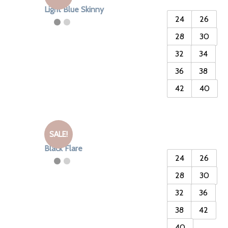
Light Blue Skinny
24
26
28
30
32
34
36
38
42
40
SALE!
Black Flare
24
26
28
30
32
36
38
42
40