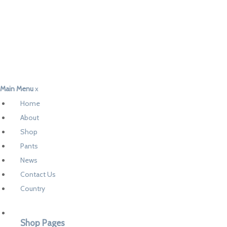
Main Menu
x
Home
About
Shop
Pants
News
Contact Us
Country
Shop Pages