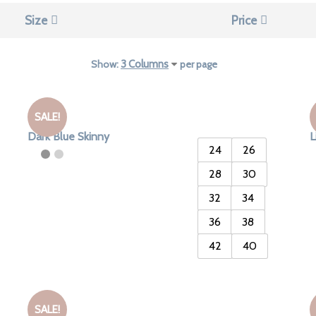
Size
Price
Show:
per page
SALE!
Dark Blue Skinny
L
24
26
28
30
32
34
36
38
42
40
SALE!