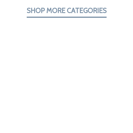
SHOP MORE CATEGORIES