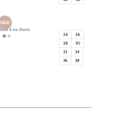
SALE!
hite & Ice Shorts
24
26
28
30
32
34
36
38