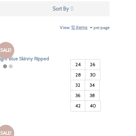
Sort By
View:
per page
SALE!
ight Blue Skinny Ripped
24
26
28
30
32
34
36
38
42
40
SALE!