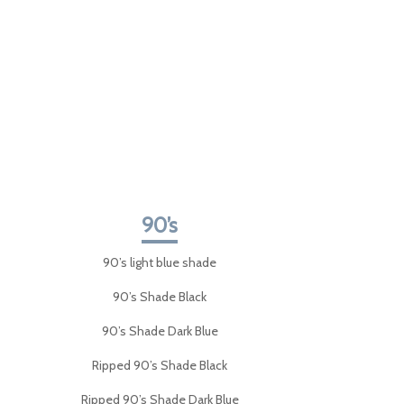
90’s
90’s light blue shade
90’s Shade Black
90’s Shade Dark Blue
Ripped 90’s Shade Black
Ripped 90’s Shade Dark Blue