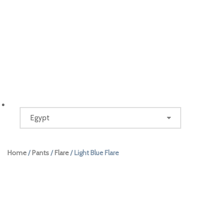
Home
/
Pants
/
Flare
/ Light Blue Flare