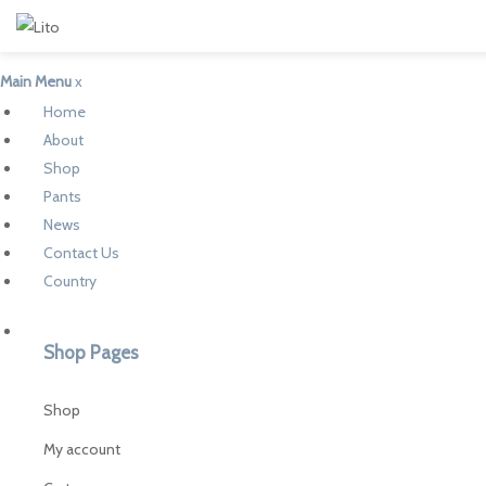
Main Menu
x
Home
About
Shop
Pants
News
Contact Us
Country
Shop Pages
Shop
My account