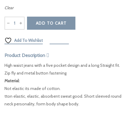
Clear
ADD TO CART
Add To Wishlist
Compare
Product Description
High waist jeans with a five pocket design and a long Straight fit.
Zip fly and metal button fastening
Material:
Not elastic its made of cotton.
tton elastic, elastic, absorbent sweat good. Short sleeved round
neck personality, form body shape body.