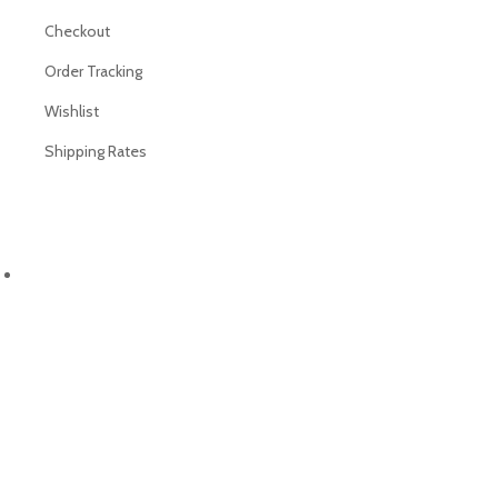
Checkout
Order Tracking
Wishlist
Shipping Rates