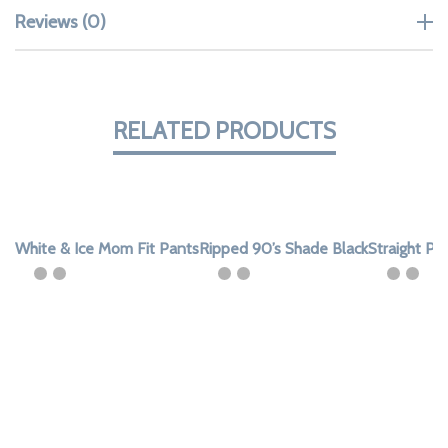
Reviews (0)
RELATED PRODUCTS
White & Ice Mom Fit Pants
Ripped 90’s Shade Black
Straight Pa