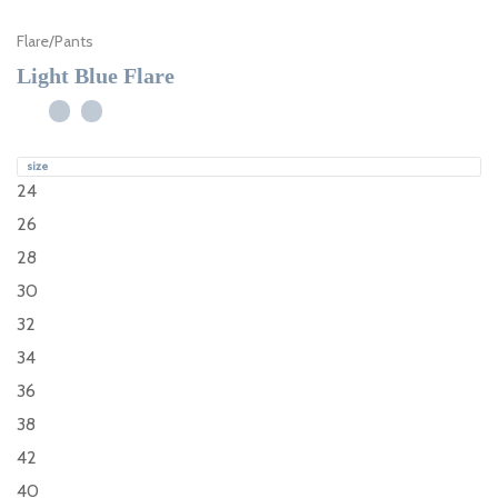
Flare
/
Pants
Light Blue Flare
size
24
26
28
30
32
34
36
38
42
40