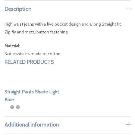
Description
High waist jeans with a five pocket design and a long Straight fit.
Zip fly and metal button fastening
Material:
Not elastic its made of cotton.
RELATED PRODUCTS
Straight Pants Shade Light
Blue
Additional information