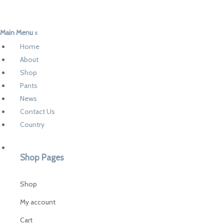
Main Menu
x
Home
About
Shop
Pants
News
Contact Us
Country
Shop Pages
Shop
My account
Cart