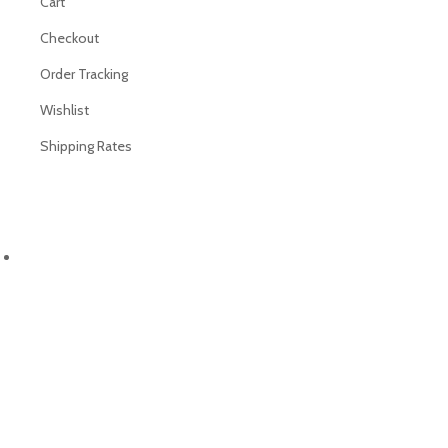
Cart
Checkout
Order Tracking
Wishlist
Shipping Rates