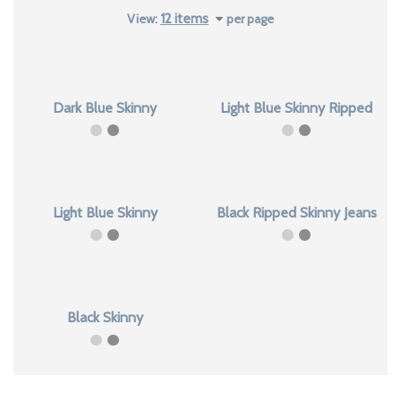
latest
View:
per page
Dark Blue Skinny
Light Blue Skinny Ripped
Light Blue Skinny
Black Ripped Skinny Jeans
Black Skinny