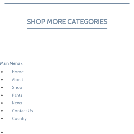
SHOP MORE CATEGORIES
Main Menu
x
Home
About
Shop
Pants
News
Contact Us
Country