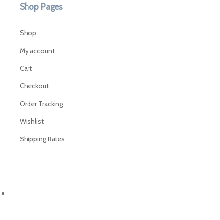
Shop Pages
Shop
My account
Cart
Checkout
Order Tracking
Wishlist
Shipping Rates