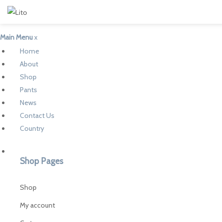
Main Menu
x
Home
About
Shop
Pants
News
Contact Us
Country
Shop Pages
Shop
My account