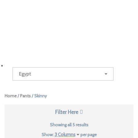
Home
/
Pants
/ Skinny
Filter Here
Sorted
Showing all 5 results
by
Show:
per page