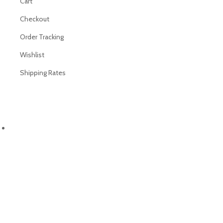
Cart
Checkout
Order Tracking
Wishlist
Shipping Rates