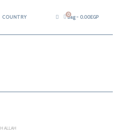
0
COUNTRY
Bag
0.00
EGP
H ALLAH