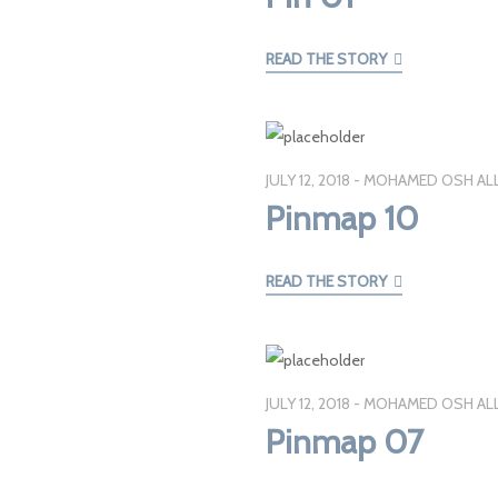
READ THE STORY
JULY 12, 2018
MOHAMED OSH AL
Pinmap 10
READ THE STORY
JULY 12, 2018
MOHAMED OSH AL
Pinmap 07