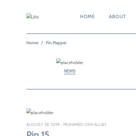
HOME
ABOUT
Home
Pin Mapper
NEWS
AUGUST 28, 2018
MOHAMED OSH ALLAH
Pin 15