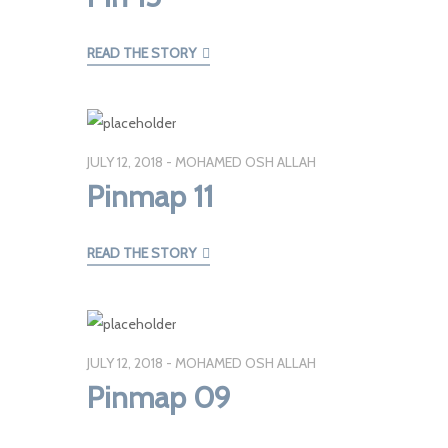
READ THE STORY
JULY 12, 2018
MOHAMED OSH ALLAH
Pinmap 11
READ THE STORY
JULY 12, 2018
MOHAMED OSH ALLAH
Pinmap 09