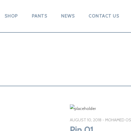
SHOP
PANTS
NEWS
CONTACT US
AUGUST 10, 2018
MOHAMED OS
Pin 01